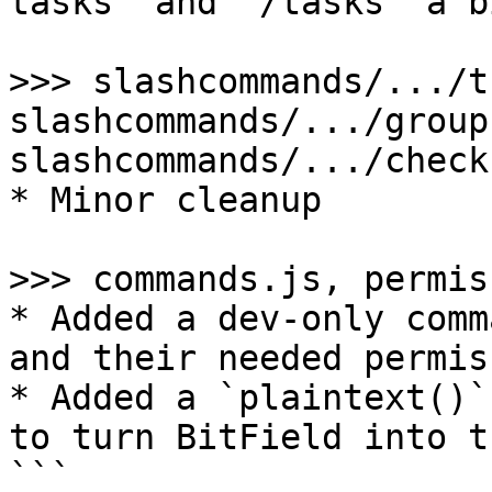
tasks` and `/tasks` a bi
>>> slashcommands/.../t
slashcommands/.../group.
slashcommands/.../check.
* Minor cleanup

>>> commands.js, permis
* Added a dev-only comm
and their needed permis
* Added a `plaintext()`
to turn BitField into t
```
