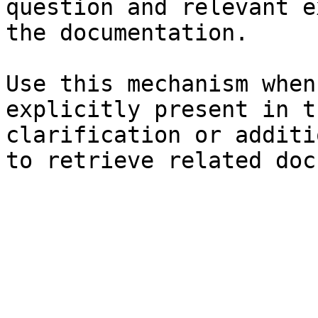
question and relevant e
the documentation.

Use this mechanism when
explicitly present in t
clarification or additi