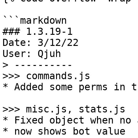
```markdown

### 1.3.19-1

Date: 3/12/22

User: Qjuh

> ----------

>>> commands.js

* Added some perms in t
>>> misc.js, stats.js

* Fixed object when no 
* now shows bot value
