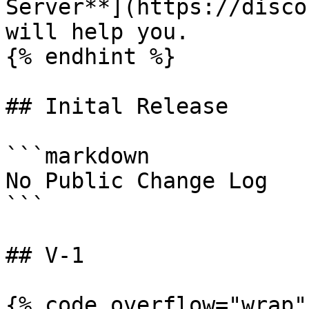
Server**](https://disco
will help you.

{% endhint %}

## Inital Release

```markdown

No Public Change Log

```

## V-1

{% code overflow="wrap" 