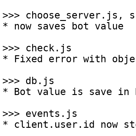
>>> choose_server.js, s
* now saves bot value

>>> check.js

* Fixed error with obje
>>> db.js

* Bot value is save in 
>>> events.js

* client.user.id now st