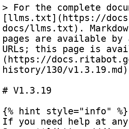
> For the complete docu
[llms.txt](https://docs
docs/llms.txt). Markdow
pages are available by 
URLs; this page is avai
(https://docs.ritabot.g
history/130/v1.3.19.md).
# V1.3.19

{% hint style="info" %}

If you need help at any