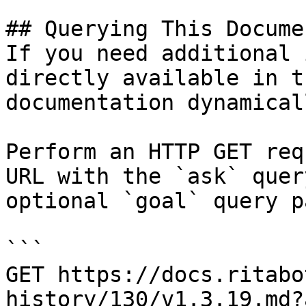
## Querying This Docume
If you need additional 
directly available in t
documentation dynamical
Perform an HTTP GET req
URL with the `ask` quer
optional `goal` query p
```

GET https://docs.ritabo
history/130/v1.3.19.md?