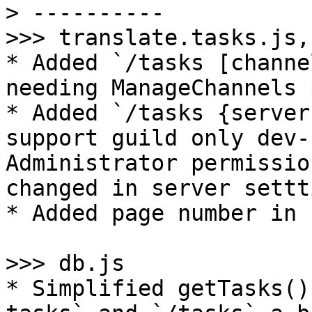
> ----------

>>> translate.tasks.js,
* Added `/tasks [channe
needing ManageChannels 
* Added `/tasks {server
support guild only dev-
Administrator permissio
changed in server settt
* Added page number in 
>>> db.js

* Simplified getTasks()