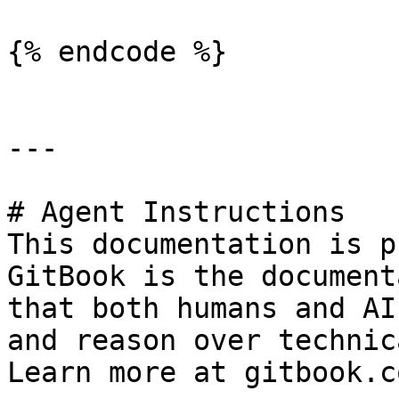
{% endcode %}

---

# Agent Instructions

This documentation is p
GitBook is the document
that both humans and AI
and reason over technic
Learn more at gitbook.co