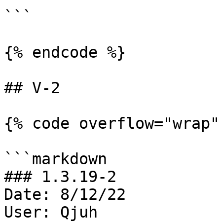
```

{% endcode %}

## V-2

{% code overflow="wrap" 
```markdown

### 1.3.19-2

Date: 8/12/22

User: Qjuh
