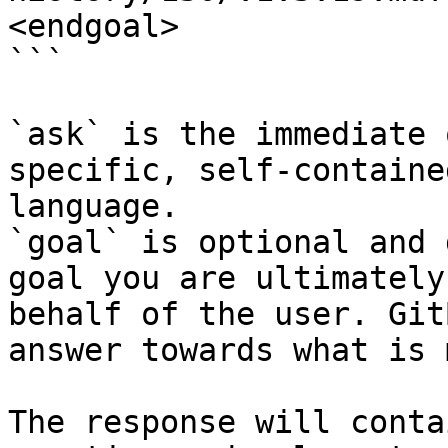
<endgoal>

```

`ask` is the immediate 
specific, self-containe
language.

`goal` is optional and 
goal you are ultimately
behalf of the user. Git
answer towards what is 
The response will conta