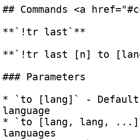
## Commands <a href="#c
**`!tr last`**

**`!tr last [n] to [lan
### Parameters

* `to [lang]` - Default
language

* `to [lang, lang, ...]
languages
