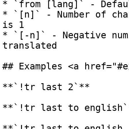
* `from [lang]` - Defau
* `[n]` - Number of cha
is 1

* `[-n]` - Negative num
translated

## Examples <a href="#e
**`!tr last 2`**

**`!tr last to english`
**`!tr last to english,