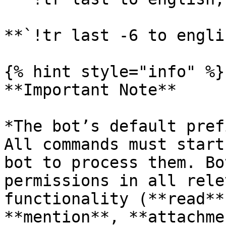
**`!tr last -6 to engli
{% hint style="info" %}

**Important Note**

*The bot’s default pref
All commands must start
bot to process them. Bo
permissions in all rele
functionality (**read**
**mention**, **attachme