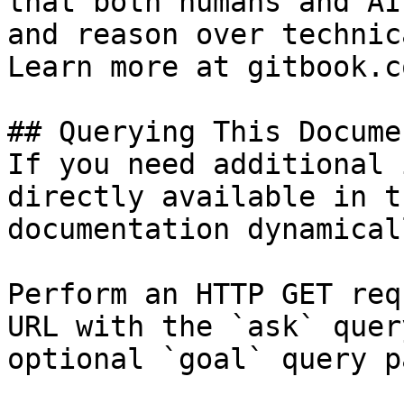
that both humans and AI
and reason over technic
Learn more at gitbook.co
## Querying This Docume
If you need additional 
directly available in t
documentation dynamical
Perform an HTTP GET req
URL with the `ask` quer
optional `goal` query p