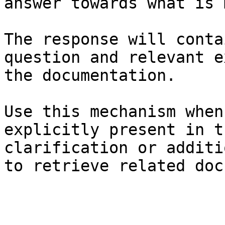
answer towards what is 
The response will conta
question and relevant e
the documentation.

Use this mechanism when
explicitly present in t
clarification or additi