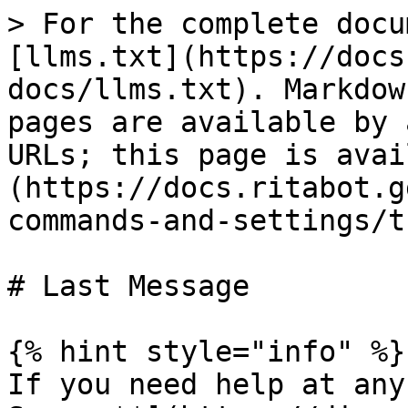
> For the complete docu
[llms.txt](https://docs
docs/llms.txt). Markdow
pages are available by 
URLs; this page is avai
(https://docs.ritabot.g
commands-and-settings/t
# Last Message

{% hint style="info" %}

If you need help at any