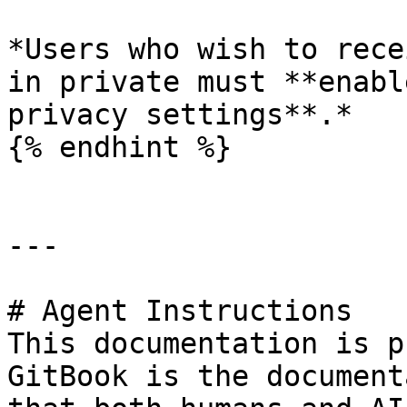
*Users who wish to rece
in private must **enabl
privacy settings**.*

{% endhint %}

---

# Agent Instructions

This documentation is p
GitBook is the document