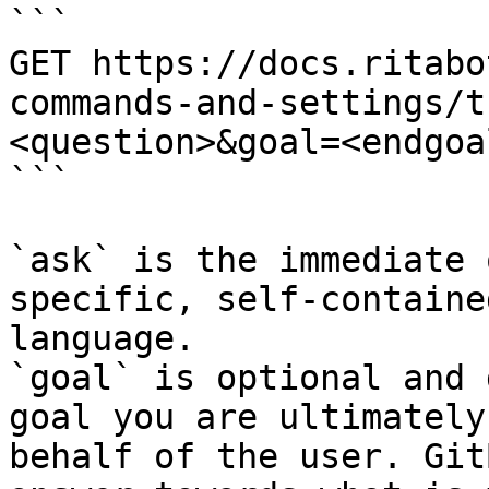
```

GET https://docs.ritabo
commands-and-settings/t
<question>&goal=<endgoal
```

`ask` is the immediate 
specific, self-containe
language.

`goal` is optional and 
goal you are ultimately
behalf of the user. Git