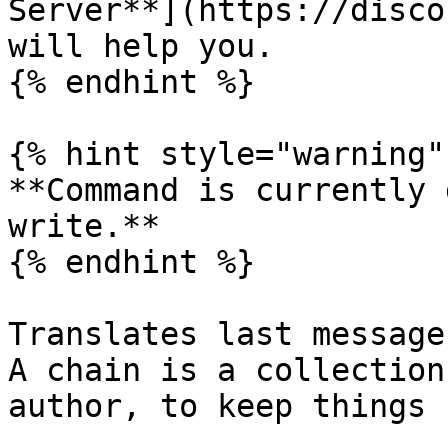
Server**](https://disco
will help you.

{% endhint %}

{% hint style="warning" 
**Command is currently 
write.**

{% endhint %}

Translates last message
A chain is a collection
author, to keep things 