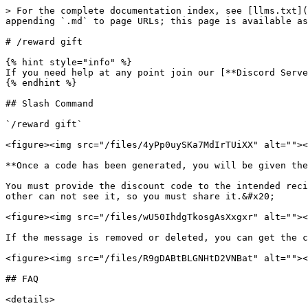
> For the complete documentation index, see [llms.txt](
appending `.md` to page URLs; this page is available as
# /reward gift

{% hint style="info" %}

If you need help at any point join our [**Discord Serve
{% endhint %}

## Slash Command

`/reward gift`

<figure><img src="/files/4yPp0uySKa7MdIrTUiXX" alt=""><
**Once a code has been generated, you will be given the
You must provide the discount code to the intended reci
other can not see it, so you must share it.&#x20;

<figure><img src="/files/wU50IhdgTkosgAsXxgxr" alt=""><
If the message is removed or deleted, you can get the c
<figure><img src="/files/R9gDABtBLGNHtD2VNBat" alt=""><
## FAQ

<details>
