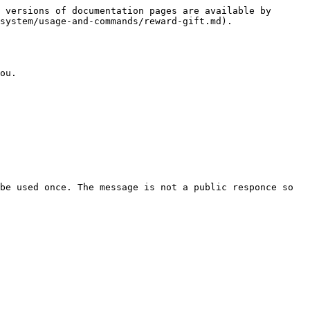
 versions of documentation pages are available by 
system/usage-and-commands/reward-gift.md).

ou.

be used once. The message is not a public responce so 