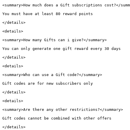
<summary>How much does a Gift subscriptions cost?</summ
You must have at least 80 reward points

</details>

<details>

<summary>How many Gifts can i give?</summary>

You can only generate one gift reward every 30 days

</details>

<details>

<summary>Who can use a Gift code?</summary>

Gift codes are for new subscribers only

</details>

<details>

<summary>Are there any other restrictions?</summary>

Gift codes cannot be combined with other offers

</details>
