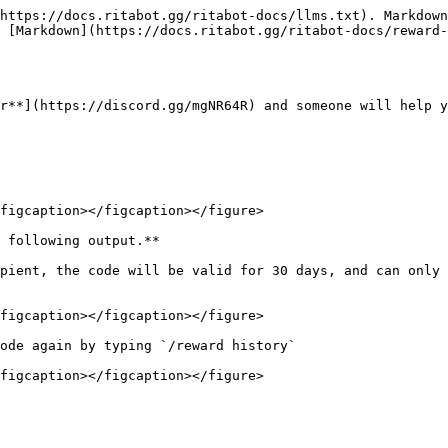
https://docs.ritabot.gg/ritabot-docs/llms.txt). Markdown
 [Markdown](https://docs.ritabot.gg/ritabot-docs/reward-
r**](https://discord.gg/mgNR64R) and someone will help y
figcaption></figcaption></figure>

 following output.**

pient, the code will be valid for 30 days, and can only 
figcaption></figcaption></figure>

ode again by typing `/reward history`

figcaption></figcaption></figure>
