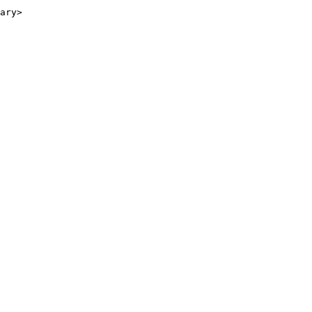
ary>
