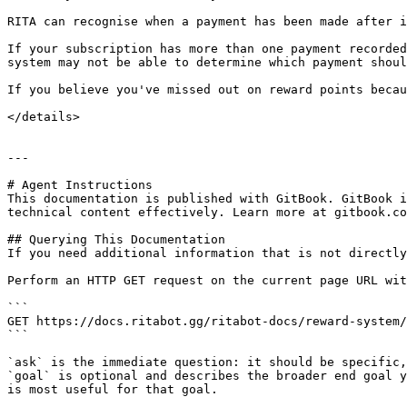
RITA can recognise when a payment has been made after i
If your subscription has more than one payment recorded
system may not be able to determine which payment shoul
If you believe you've missed out on reward points becau
</details>

---

# Agent Instructions

This documentation is published with GitBook. GitBook i
technical content effectively. Learn more at gitbook.co
## Querying This Documentation

If you need additional information that is not directly
Perform an HTTP GET request on the current page URL wit
```

GET https://docs.ritabot.gg/ritabot-docs/reward-system/
```

`ask` is the immediate question: it should be specific,
`goal` is optional and describes the broader end goal y
is most useful for that goal.
