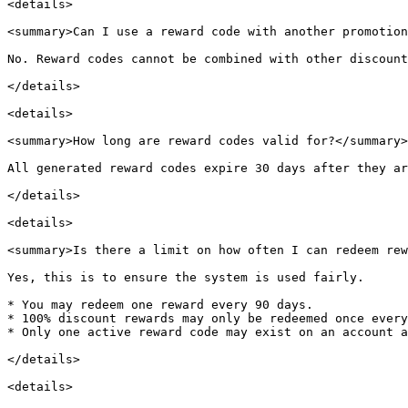
<details>

<summary>Can I use a reward code with another promotion
No. Reward codes cannot be combined with other discount
</details>

<details>

<summary>How long are reward codes valid for?</summary>

All generated reward codes expire 30 days after they ar
</details>

<details>

<summary>Is there a limit on how often I can redeem rew
Yes, this is to ensure the system is used fairly.

* You may redeem one reward every 90 days.

* 100% discount rewards may only be redeemed once every
* Only one active reward code may exist on an account a
</details>

<details>
