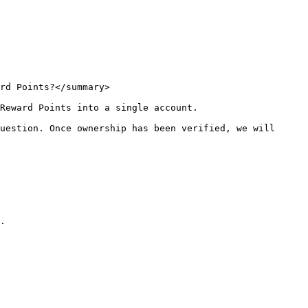
rd Points?</summary>

Reward Points into a single account.

uestion. Once ownership has been verified, we will 
.
