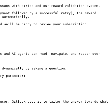
ssues with Stripe and our reward validation system.

yment followed by a successful retry), the reward 
 automatically.

d we'll be happy to review your subscription.

s and AI agents can read, navigate, and reason over 
 dynamically by asking a question.

ry parameter:

user. GitBook uses it to tailor the answer towards what 