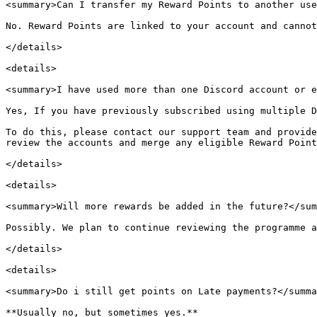
<summary>Can I transfer my Reward Points to another use
No. Reward Points are linked to your account and cannot
</details>

<details>

<summary>I have used more than one Discord account or e
Yes, If you have previously subscribed using multiple D
To do this, please contact our support team and provide
review the accounts and merge any eligible Reward Point
</details>

<details>

<summary>Will more rewards be added in the future?</sum
Possibly. We plan to continue reviewing the programme a
</details>

<details>

<summary>Do i still get points on Late payments?</summa
**Usually no, but sometimes yes.**
