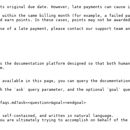
ts original due date. However, late payments can cause i
 within the same billing month (for example, a failed pa
d earn points. In these cases, points may not be awarded
se of a late payment, please contact our support team an
s the documentation platform designed so that both human
m.

 available in this page, you can query the documentation
h the `ask` query parameter, and the optional `goal` que
faqs.md?ask=<question>&goal=<endgoal>

 self-contained, and written in natural language.

ou are ultimately trying to accomplish on behalf of the 