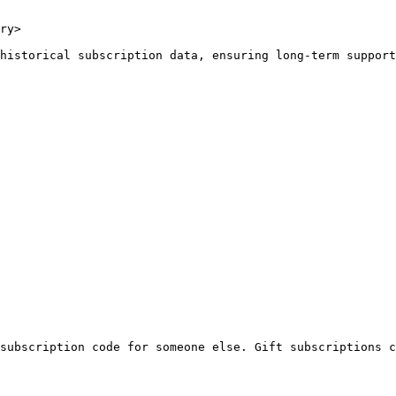
ry>

historical subscription data, ensuring long-term support
subscription code for someone else. Gift subscriptions c