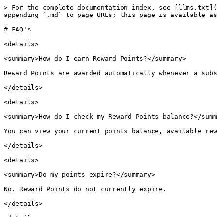
> For the complete documentation index, see [llms.txt](
appending `.md` to page URLs; this page is available as
# FAQ's

<details>

<summary>How do I earn Reward Points?</summary>

Reward Points are awarded automatically whenever a subs
</details>

<details>

<summary>How do I check my Reward Points balance?</summ
You can view your current points balance, available rew
</details>

<details>

<summary>Do my points expire?</summary>

No. Reward Points do not currently expire.

</details>
