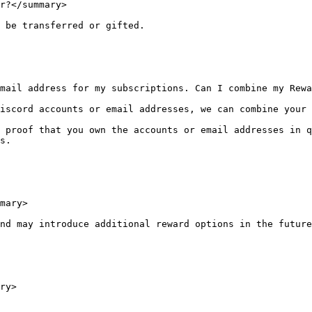
r?</summary>

 be transferred or gifted.

mail address for my subscriptions. Can I combine my Rewa
iscord accounts or email addresses, we can combine your 
 proof that you own the accounts or email addresses in q
s.

mary>

nd may introduce additional reward options in the future
ry>
