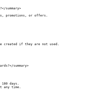
?</summary>

s, promotions, or offers.

e created if they are not used.

ards?</summary>

 180 days.

t any time.
