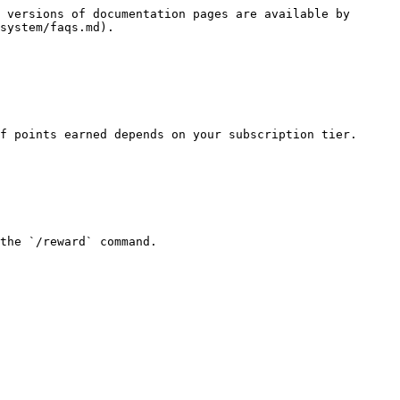
 versions of documentation pages are available by 
system/faqs.md).

f points earned depends on your subscription tier.

the `/reward` command.
