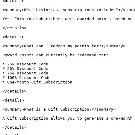
<details>

<summary>Were historical subscriptions included?</summa
Yes. Existing subscribers were awarded points based on 
</details>

<details>

<summary>What can I redeem my points for?</summary>

Reward Points can currently be redeemed for:

* 25% Discount Code

* 50% Discount Code

* 75% Discount Code

* 100% Discount Code

* One-Month Gift Subscription

</details>

<details>

<summary>What is a Gift Subscription?</summary>

A Gift Subscription allows you to generate a one-month 
</details>
