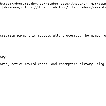
https://docs.ritabot.gg/ritabot-docs/llms.txt). Markdown
 [Markdown](https://docs.ritabot.gg/ritabot-docs/reward-
cription payment is successfully processed. The number o
ary>

ards, active reward codes, and redemption history using 