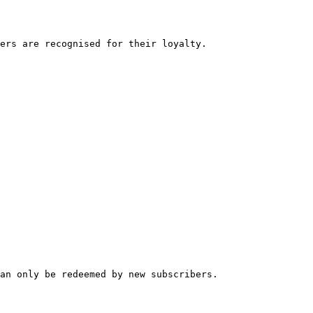
ers are recognised for their loyalty.

an only be redeemed by new subscribers.
