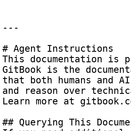
---

# Agent Instructions

This documentation is p
GitBook is the document
that both humans and AI
and reason over technic
Learn more at gitbook.co
## Querying This Docume