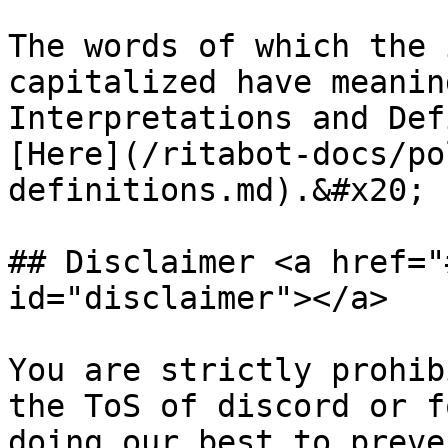
The words of which the 
capitalized have meanin
Interpretations and Def
[Here](/ritabot-docs/po
definitions.md).&#x20;

## Disclaimer <a href="
id="disclaimer"></a>

You are strictly prohib
the ToS of discord or f
doing our best to preve