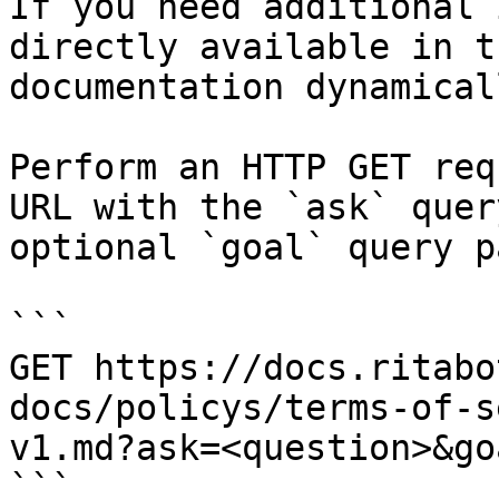
If you need additional 
directly available in t
documentation dynamical
Perform an HTTP GET req
URL with the `ask` quer
optional `goal` query p
```

GET https://docs.ritabo
docs/policys/terms-of-s
v1.md?ask=<question>&go
```
