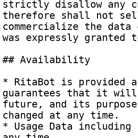
strictly disallow any c
therefore shall not sel
commercialize the data 
was expressly granted t
## Availability

* RitaBot is provided a
guarantees that it will
future, and its purpose
changed at any time.

* Usage Data including 
any time.
