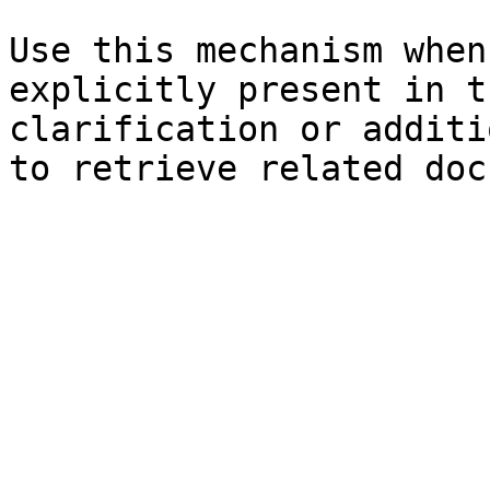
Use this mechanism when
explicitly present in t
clarification or additi