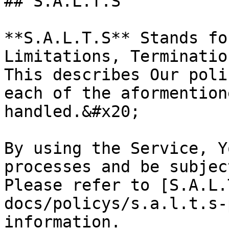
## S.A.L.T.S

**S.A.L.T.S** Stands fo
Limitations, Terminatio
This describes Our poli
each of the aformention
handled.&#x20;

By using the Service, Y
processes and be subjec
Please refer to [S.A.L.
docs/policys/s.a.l.t.s-
information.
