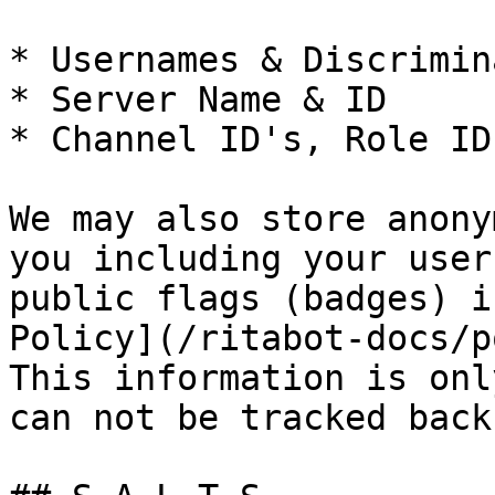
* Usernames & Discrimin
* Server Name & ID

* Channel ID's, Role ID
We may also store anony
you including your user
public flags (badges) i
Policy](/ritabot-docs/p
This information is onl
can not be tracked back