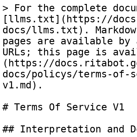
> For the complete docu
[llms.txt](https://docs
docs/llms.txt). Markdow
pages are available by 
URLs; this page is avai
(https://docs.ritabot.g
docs/policys/terms-of-s
v1.md).

# Terms Of Service V1

## Interpretation and D