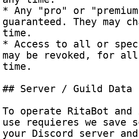
* Any "pro" or "premium
guaranteed. They may ch
time.

* Access to all or spec
may be revoked, for all
time.

## Server / Guild Data

To operate RitaBot and 
use requieres we save s
your Discord server and