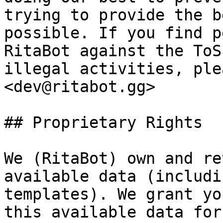
trying to provide the b
possible. If you find p
RitaBot against the ToS
illegal activities, ple
<dev@ritabot.gg>

## Proprietary Rights

We (RitaBot) own and re
available data (includi
templates). We grant yo
this available data for