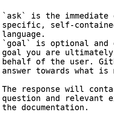
`ask` is the immediate 
specific, self-containe
language.

`goal` is optional and 
goal you are ultimately
behalf of the user. Git
answer towards what is 
The response will conta
question and relevant e
the documentation.
